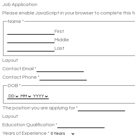
Job Application
Please enable JavaScript in your browser to complete this f
Name
*
First
Middle
Last
Layout
Contact Email
*
Contact Phone
*
DOB
*
The position you are applying for
*
Layout
Education Qualification
*
Years of Experience
*