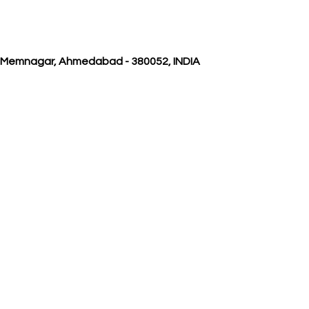
, Memnagar, Ahmedabad - 380052, INDIA