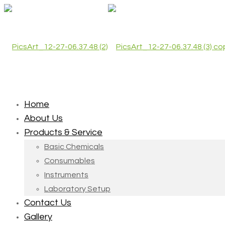
Home
About Us
Products & Service
Basic Chemicals
Consumables
Instruments
Laboratory Setup
Contact Us
Gallery