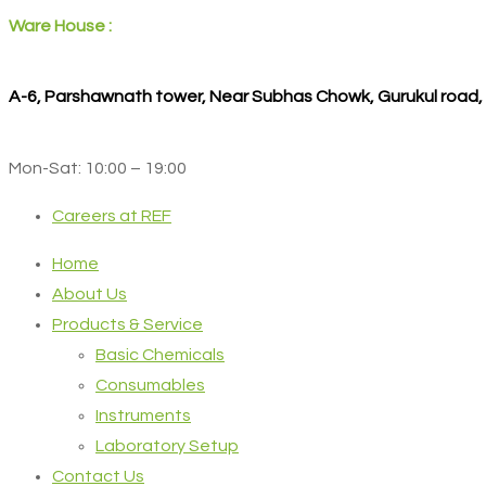
Ware House :
A-6, Parshawnath tower, Near Subhas Chowk, Gurukul road
Mon-Sat: 10:00 – 19:00
Careers at REF
Home
About Us
Products & Service
Basic Chemicals
Consumables
Instruments
Laboratory Setup
Contact Us