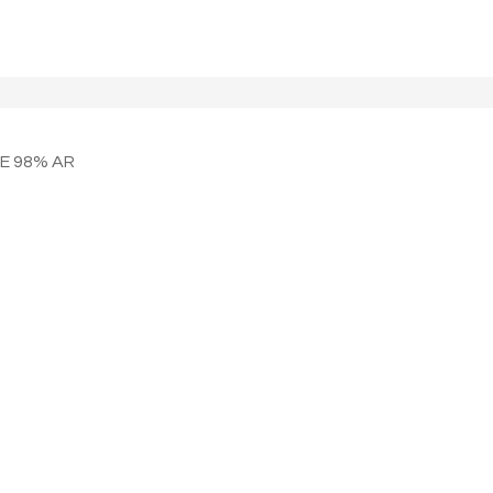
NE 98% AR