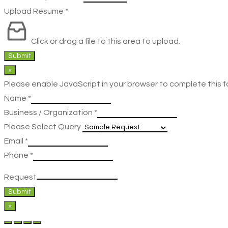
Upload Resume
*
Click or drag a file to this area to upload.
Submit
×
Please enable JavaScript in your browser to complete this f
Name
*
Business / Organization
*
Please Select Query
Email
*
Phone
*
Request
Submit
×