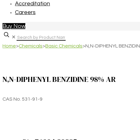
Accreditation
Careers
Buy Now
✕
Home
>
Chemicals
>
Basic Chemicals
>
N,N-DIPHENYL BENZIDI
N,N-DIPHENYL BENZIDINE 98% AR
CAS No. 531-91-9