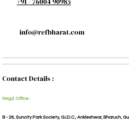
+91 - 76004 90985
info@refbharat.com
Contact Details :
Regd. Office :
B - 26, Suncity Park Society, G.I.D.C., Ankleshwar, Bharuch, G