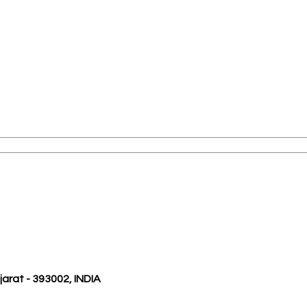
ujarat - 393002, INDIA