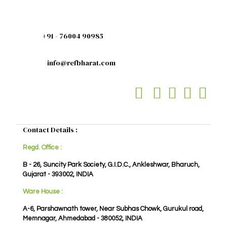
+91 - 76004 90985
info@refbharat.com
Contact Details :
Regd. Office :
B - 26, Suncity Park Society, G.I.D.C., Ankleshwar, Bharuch,
Gujarat - 393002, INDIA
Ware House :
A-6, Parshawnath tower, Near Subhas Chowk, Gurukul road,
Memnagar, Ahmedabad - 380052, INDIA