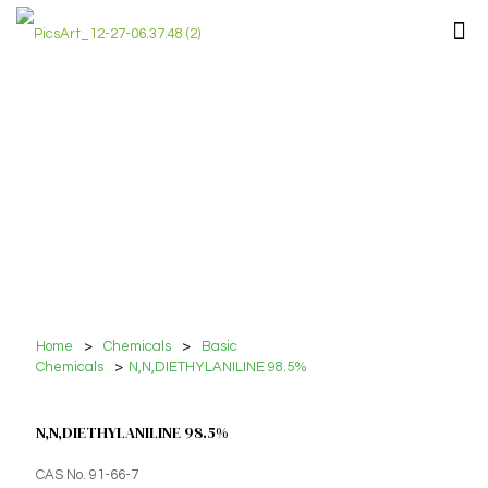
Home
>
Chemicals
>
Basic
Chemicals
>
N,N,DIETHYLANILINE 98.5%
N,N,DIETHYLANILINE 98.5%
CAS No. 91-66-7