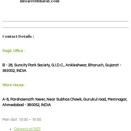
info@refbharat.com
Contact Details :
Regd. Office :
B - 26, Suncity Park Society, G.I.D.C., Ankleshwar, Bharuch, Gujarat -
393002, INDIA
Ware House :
A-6, Parshawnath tower, Near Subhas Chowk, Gurukul road, Memnagar,
Ahmedabad - 380052, INDIA
Mon-Sat: 10:00 – 19:00
Careers at REF