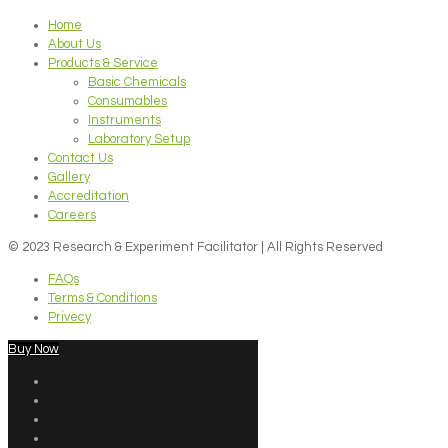
Home
About Us
Products & Service
Basic Chemicals
Consumables
Instruments
Laboratory Setup
Contact Us
Gallery
Accreditation
Careers
© 2023 Research & Experiment Facilitator | All Rights Reserved
FAQs
Terms & Conditions
Privecy
Buy Now