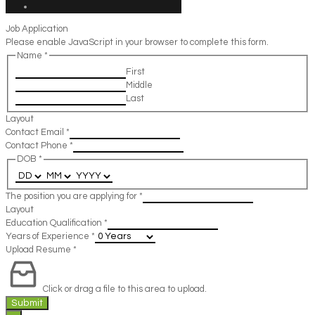
Job Application
Please enable JavaScript in your browser to complete this form.
Name
*
First
Middle
Last
Layout
Contact Email
*
Contact Phone
*
DOB
*
The position you are applying for
*
Layout
Education Qualification
*
Years of Experience
*
Upload Resume
*
Click or drag a file to this area to upload.
Submit