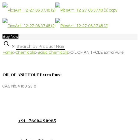
Buy Now
✕
Home
>
Chemicals
>
Basic Chemicals
>
OIL OF ANITHOLE Extra Pure
OIL OF ANITHOLE Extra Pure
CAS No. 4180-23-8
+91 - 76004 90985