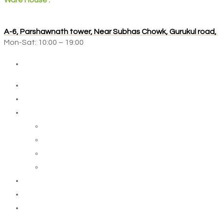
Ware House :
A-6, Parshawnath tower, Near Subhas Chowk, Gurukul road
Mon-Sat: 10:00 – 19:00