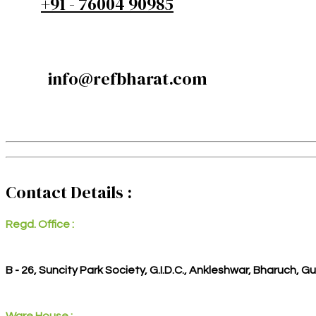
+91 - 76004 90985
info@refbharat.com
Contact Details :
Regd. Office :
B - 26, Suncity Park Society, G.I.D.C., Ankleshwar, Bharuch, G