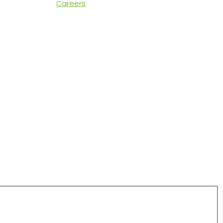
Careers