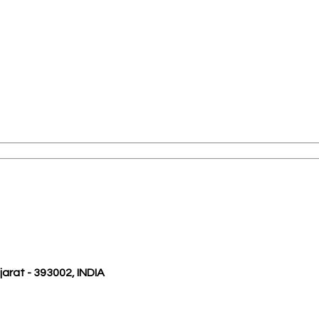
ujarat - 393002, INDIA