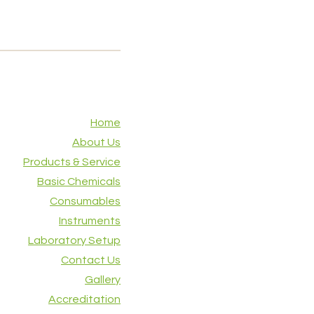
Home
About Us
Products & Service
Basic Chemicals
Consumables
Instruments
Laboratory Setup
Contact Us
Gallery
Accreditation