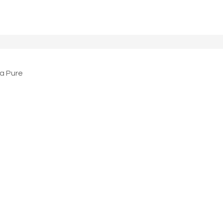
a Pure