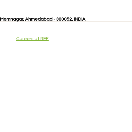
, Memnagar, Ahmedabad - 380052, INDIA
Careers at REF