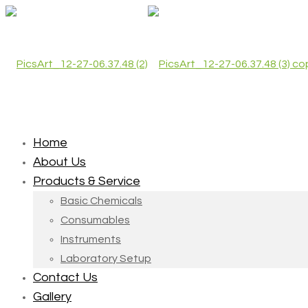
Home
About Us
Products & Service
Basic Chemicals
Consumables
Instruments
Laboratory Setup
Contact Us
Gallery