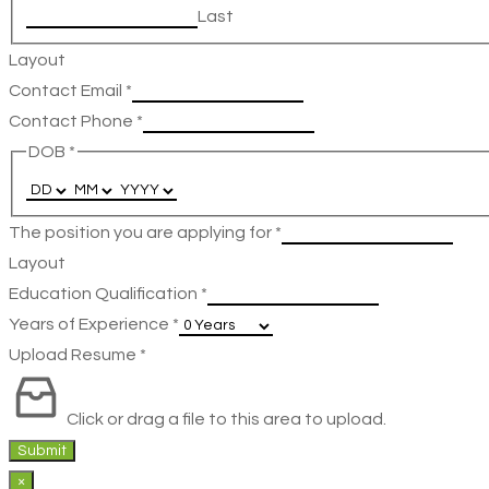
Last
Layout
Contact Email
*
Contact Phone
*
DOB
*
The position you are applying for
*
Layout
Education Qualification
*
Years of Experience
*
Upload Resume
*
Click or drag a file to this area to upload.
Submit
×