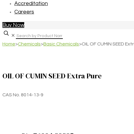
Accreditation
Careers
Buy Now
✕
Home
>
Chemicals
>
Basic Chemicals
>
OIL OF CUMIN SEED Extr
OIL OF CUMIN SEED Extra Pure
CAS No. 8014-13-9