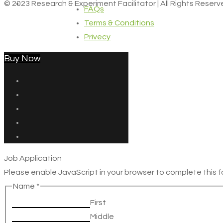
© 2023 Research & Experiment Facilitator | All Rights Reser
FAQs
Terms & Conditions
Privecy
Buy Now
Job Application
Please enable JavaScript in your browser to complete this f
Name
*
First
Middle