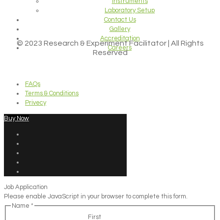
Instruments
Laboratory Setup
Contact Us
Gallery
Accreditation
© 2023 Research & Experiment Facilitator | All Rights
Careers
Reserved
FAQs
Terms & Conditions
Privecy
Buy Now
Job Application
Please enable JavaScript in your browser to complete this form.
Name
*
First