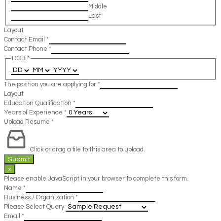
Middle
Last
Layout
Contact Email
*
Contact Phone
*
DOB
*
The position you are applying for
*
Layout
Education Qualification
*
Years of Experience
*
Upload Resume
*
Click or drag a file to this area to upload.
Submit
×
Please enable JavaScript in your browser to complete this form.
Name
*
Business / Organization
*
Please Select Query
Email
*