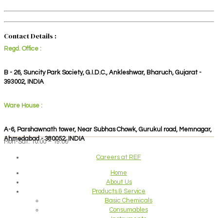
Contact Details :
Regd. Office :
B - 26, Suncity Park Society, G.I.D.C., Ankleshwar, Bharuch, Gujarat -
393002, INDIA
Ware House :
A-6, Parshawnath tower, Near Subhas Chowk, Gurukul road, Memnagar,
Ahmedabad - 380052, INDIA
Mon-Sat: 10:00 – 19:00
Careers at REF
Home
About Us
Products & Service
Basic Chemicals
Consumables