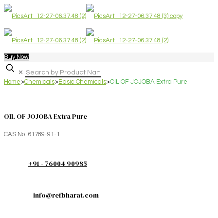
Buy Now
✕
Home
>
Chemicals
>
Basic Chemicals
>
OIL OF JOJOBA Extra Pure
OIL OF JOJOBA Extra Pure
CAS No. 61789-91-1
+91 - 76004 90985
info@refbharat.com