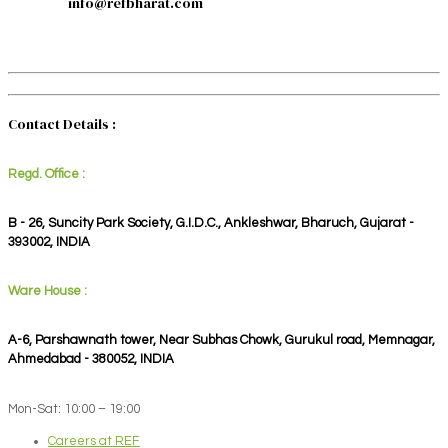
info@refbharat.com
Contact Details :
Regd. Office :
B - 26, Suncity Park Society, G.I.D.C., Ankleshwar, Bharuch, Gujarat -
393002, INDIA
Ware House :
A-6, Parshawnath tower, Near Subhas Chowk, Gurukul road, Memnagar,
Ahmedabad - 380052, INDIA
Mon-Sat: 10:00 – 19:00
Careers at REF