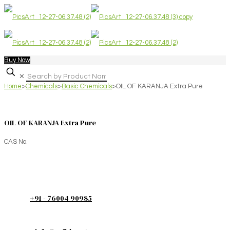
Buy Now
✕
Home
>
Chemicals
>
Basic Chemicals
>
OIL OF KARANJA Extra Pure
OIL OF KARANJA Extra Pure
CAS No.
+91 - 76004 90985