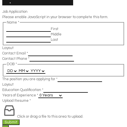
Job Application
Please enable JavaScript in your browser to complete this form.
Name
*
First
Middle
Last
Layout
Contact Email
*
Contact Phone
*
DOB
*
The position you are applying for
*
Layout
Education Qualification
*
Years of Experience
*
Upload Resume
*
Click or drag a file to this area to upload.
Submit