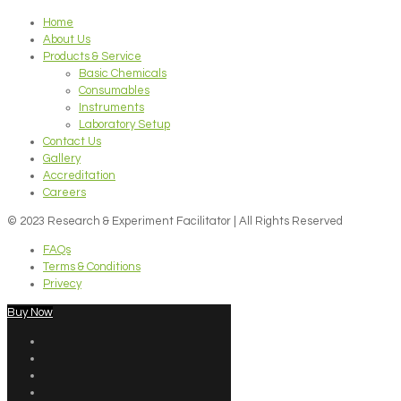
Home
About Us
Products & Service
Basic Chemicals
Consumables
Instruments
Laboratory Setup
Contact Us
Gallery
Accreditation
Careers
© 2023 Research & Experiment Facilitator | All Rights Reserved
FAQs
Terms & Conditions
Privecy
Buy Now