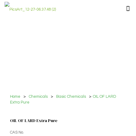
Home
>
Chemicals
>
Basic Chemicals
>
OIL OF LARD
Extra Pure
OIL OF LARD Extra Pure
CAS No.