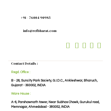
+91 - 76004 90985
info@refbharat.com
Contact Details :
Regd. Office :
B - 26, Suncity Park Society, G.I.D.C., Ankleshwar, Bharuch,
Gujarat - 393002, INDIA
Ware House :
A-6, Parshawnath tower, Near Subhas Chowk, Gurukul road,
Memnagar, Ahmedabad - 380052, INDIA