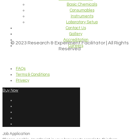
Basic Chemicals
Consumables
Instruments
Laboratory Setup
Contact Us
Gallery
Accreditation
© 2023 Research & Experiment Facilitator | All Rights
Careers
Reserved
FAQs
Terms & Conditions
Privecy
Buy Now
Job Application