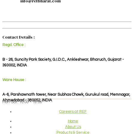
info@refbharat.com
Contact Details :
Regd. Office :
B - 26, Suncity Park Society, G.I.D.C., Ankleshwar, Bharuch, Gujarat -
393002, INDIA
Ware House :
A-6, Parshawnath tower, Near Subhas Chowk, Gurukul road, Memnagar,
Ahmedabad - 380052, INDIA
Mon-Sat: 10:00 – 19:00
Careers at REF
Home
About Us
Products & Service