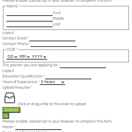
Please enable JavaScript in your browser to complete this form.
Name
*
First
Middle
Last
Layout
Contact Email
*
Contact Phone
*
DOB
*
The position you are applying for
*
Layout
Education Qualification
*
Years of Experience
*
Upload Resume
*
Click or drag a file to this area to upload.
Submit
×
Please enable JavaScript in your browser to complete this form.
Name
*