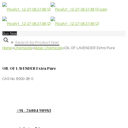
Buy Now
✕
Home
>
Chemicals
>
Basic Chemicals
>
OIL OF LAVENDER Extra Pure
OIL OF LAVENDER Extra Pure
CAS No. 8000-28-0
+91 - 76004 90985