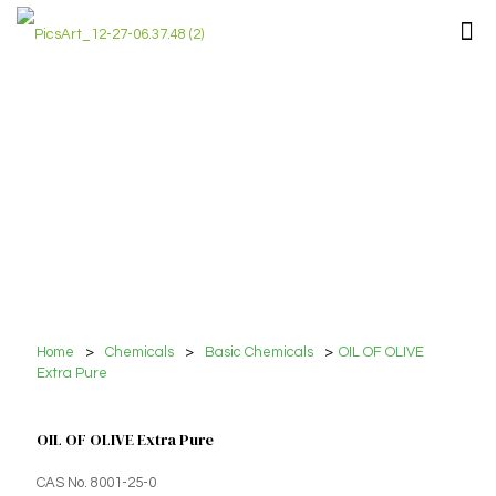
Home
>
Chemicals
>
Basic Chemicals
>
OIL OF OLIVE
Extra Pure
OIL OF OLIVE Extra Pure
CAS No. 8001-25-0