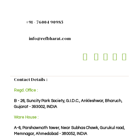
+91 - 76004 90985
info@refbharat.com
Contact Details :
Regd. Office :
B - 26, Suncity Park Society, G.I.D.C., Ankleshwar, Bharuch,
Gujarat - 393002, INDIA
Ware House :
A-6, Parshawnath tower, Near Subhas Chowk, Gurukul road,
Memnagar, Ahmedabad - 380052, INDIA