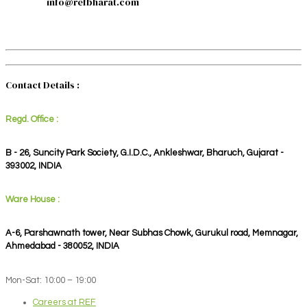
info@refbharat.com
Contact Details :
Regd. Office :
B - 26, Suncity Park Society, G.I.D.C., Ankleshwar, Bharuch, Gujarat -
393002, INDIA
Ware House :
A-6, Parshawnath tower, Near Subhas Chowk, Gurukul road, Memnagar,
Ahmedabad - 380052, INDIA
Mon-Sat: 10:00 – 19:00
Careers at REF