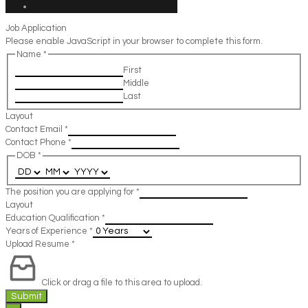
Job Application
Please enable JavaScript in your browser to complete this form.
Name
*
First
Middle
Last
Layout
Contact Email
*
Contact Phone
*
DOB
*
The position you are applying for
*
Layout
Education Qualification
*
Years of Experience
*
Upload Resume
*
Click or drag a file to this area to upload.
Submit