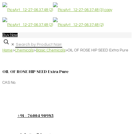
Buy Now
✕
Home
>
Chemicals
>
Basic Chemicals
>
OIL OF ROSE HIP SEED Extra Pure
OIL OF ROSE HIP SEED Extra Pure
CAS No.
+91 - 76004 90985