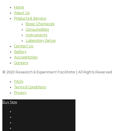
Home
About Us
Products & Service
Basic Chemicals
Consumables
Instruments
Laboratory Setup
Contact Us
Gallery
Accreditation
Careers
© 2023 Research & Experiment Facilitator | All Rights Reserved
FAQs
Terms & Conditions
Privecy
Buy Now