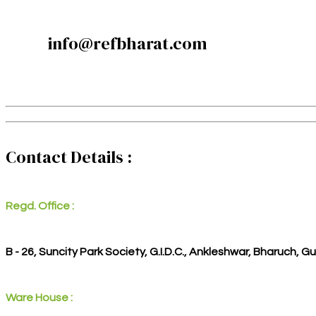
info@refbharat.com
Contact Details :
Regd. Office :
B - 26, Suncity Park Society, G.I.D.C., Ankleshwar, Bharuch, G
Ware House :