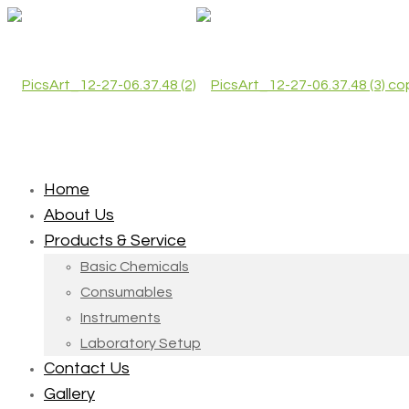
Home
About Us
Products & Service
Basic Chemicals
Consumables
Instruments
Laboratory Setup
Contact Us
Gallery