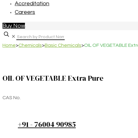
Accreditation
Careers
Buy Now
✕
Home
>
Chemicals
>
Basic Chemicals
>
OIL OF VEGETABLE Extr
OIL OF VEGETABLE Extra Pure
CAS No.
+91 - 76004 90985