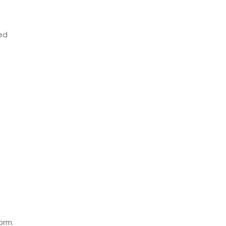
ved
orm.