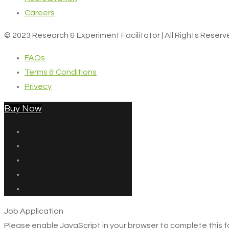
Careers
© 2023 Research & Experiment Facilitator | All Rights Reser
FAQs
Terms & Conditions
Privecy
Buy Now
Job Application
Please enable JavaScript in your browser to complete this f