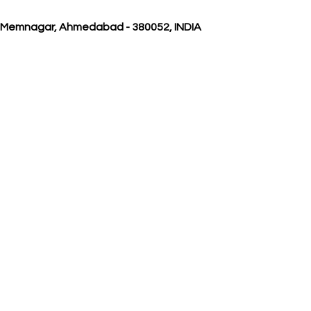
, Memnagar, Ahmedabad - 380052, INDIA