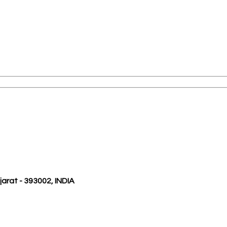
ujarat - 393002, INDIA