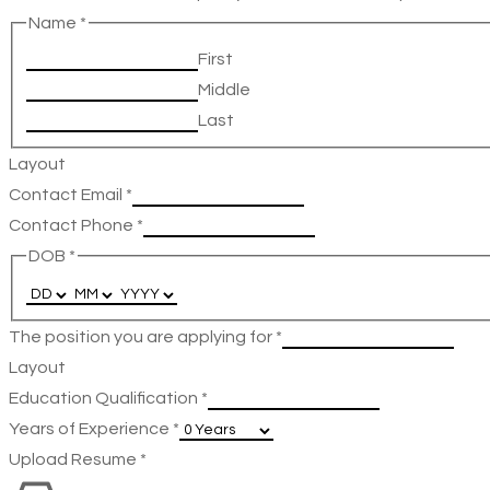
Name
*
First
Middle
Last
Layout
Contact Email
*
Contact Phone
*
DOB
*
The position you are applying for
*
Layout
Education Qualification
*
Years of Experience
*
Upload Resume
*