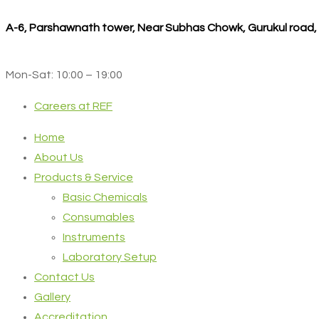
A-6, Parshawnath tower, Near Subhas Chowk, Gurukul road
Mon-Sat: 10:00 – 19:00
Careers at REF
Home
About Us
Products & Service
Basic Chemicals
Consumables
Instruments
Laboratory Setup
Contact Us
Gallery
Accreditation