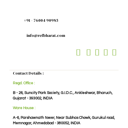
+91 - 76004 90985
info@refbharat.com
Contact Details :
Regd. Office :
B - 26, Suncity Park Society, G.I.D.C., Ankleshwar, Bharuch,
Gujarat - 393002, INDIA
Ware House :
A-6, Parshawnath tower, Near Subhas Chowk, Gurukul road,
Memnagar, Ahmedabad - 380052, INDIA