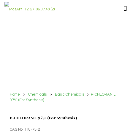
Home
>
Chemicals
>
Basic Chemicals
>
P-CHLORANIL
97% (For Synthesis)
P-CHLORANIL 97% (For Synthesis)
CAS No. 118-75-2