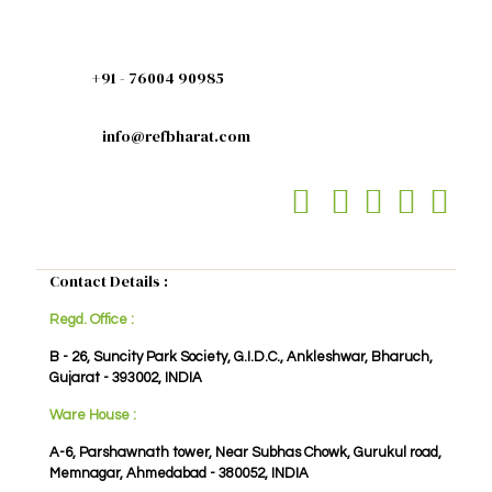
+91 - 76004 90985
info@refbharat.com
Contact Details :
Regd. Office :
B - 26, Suncity Park Society, G.I.D.C., Ankleshwar, Bharuch,
Gujarat - 393002, INDIA
Ware House :
A-6, Parshawnath tower, Near Subhas Chowk, Gurukul road,
Memnagar, Ahmedabad - 380052, INDIA