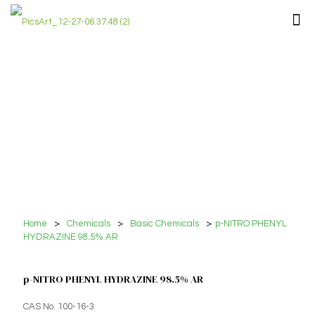
Home
>
Chemicals
>
Basic Chemicals
>
p-NITRO PHENYL
HYDRAZINE 98.5% AR
p-NITRO PHENYL HYDRAZINE 98.5% AR
CAS No. 100-16-3