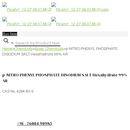
Buy Now
✕
Home
>
Chemicals
>
Basic Chemicals
>
p-NITRO PHENYL PHOSPHATE
DISODIUM SALT Hexahydrate 99% AR
p-NITRO PHENYL PHOSPHATE DISODIUM SALT Hexahydrate 99%
AR
CAS No. 4264-83-9
+91 - 76004 90985