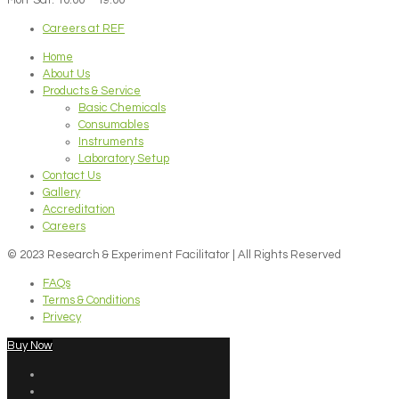
Careers at REF
Home
About Us
Products & Service
Basic Chemicals
Consumables
Instruments
Laboratory Setup
Contact Us
Gallery
Accreditation
Careers
© 2023 Research & Experiment Facilitator | All Rights Reserved
FAQs
Terms & Conditions
Privecy
Buy Now