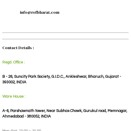
info@refbharat.com
Contact Details :
Regd. Office :
B - 26, Suncity Park Society, G.I.D.C., Ankleshwar, Bharuch, Gujarat -
393002, INDIA
Ware House :
A-6, Parshawnath tower, Near Subhas Chowk, Gurukul road, Memnagar,
Ahmedabad - 380052, INDIA
Mon-Sat: 10:00 – 19:00