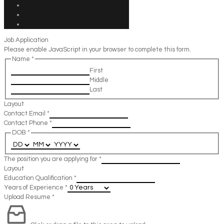
Job Application
Please enable JavaScript in your browser to complete this form.
Name
*
First
Middle
Last
Layout
Contact Email
*
Contact Phone
*
DOB
*
The position you are applying for
*
Layout
Education Qualification
*
Years of Experience
*
Upload Resume
*