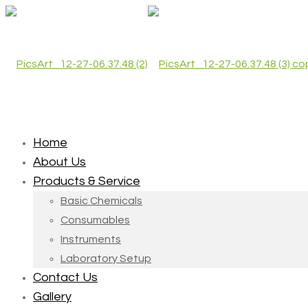
Home
About Us
Products & Service
Basic Chemicals
Consumables
Instruments
Laboratory Setup
Contact Us
Gallery