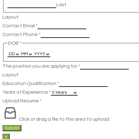
Last
Layout
Contact Email
*
Contact Phone
*
DOB
*
The position you are applying for
*
Layout
Education Qualification
*
Years of Experience
*
Upload Resume
*
Click or drag a file to this area to upload.
Submit
×