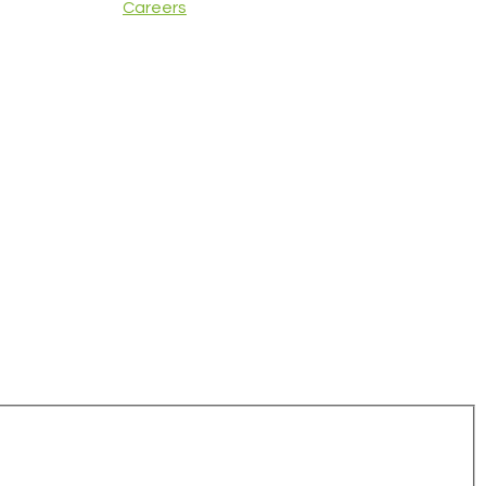
Careers