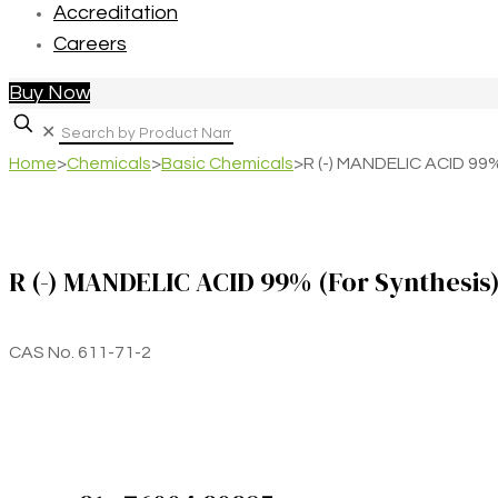
Accreditation
Careers
Buy Now
✕
Home
>
Chemicals
>
Basic Chemicals
>
R (-) MANDELIC ACID 99%
R (-) MANDELIC ACID 99% (For Synthesis
CAS No. 611-71-2