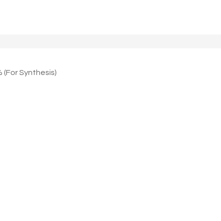
 (For Synthesis)
)