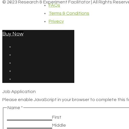
© 2023 Research & Experiment Facilitator | All Rights Reser
FAQs
Terms & Conditions
Privecy
Buy Now
Job Application
Please enable JavaScript in your browser to complete this f
Name
*
First
Middle