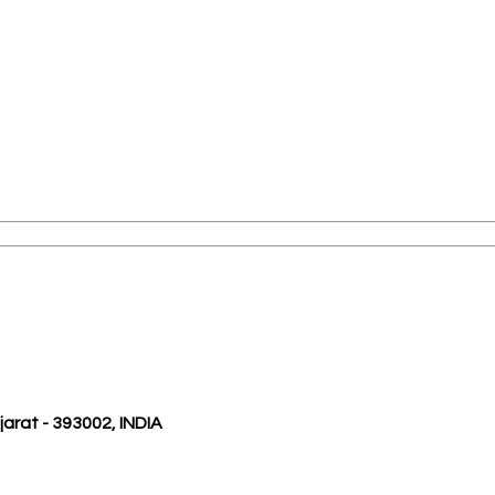
ujarat - 393002, INDIA