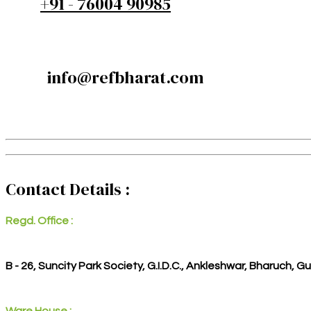
+91 - 76004 90985
info@refbharat.com
Contact Details :
Regd. Office :
B - 26, Suncity Park Society, G.I.D.C., Ankleshwar, Bharuch, G