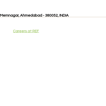
, Memnagar, Ahmedabad - 380052, INDIA
Careers at REF