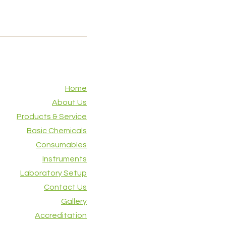
Home
About Us
Products & Service
Basic Chemicals
Consumables
Instruments
Laboratory Setup
Contact Us
Gallery
Accreditation