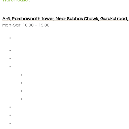
Ware House :
A-6, Parshawnath tower, Near Subhas Chowk, Gurukul road
Mon-Sat: 10:00 – 19:00