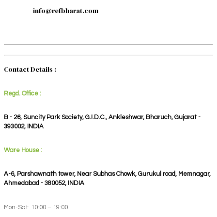
info@refbharat.com
Contact Details :
Regd. Office :
B - 26, Suncity Park Society, G.I.D.C., Ankleshwar, Bharuch, Gujarat -
393002, INDIA
Ware House :
A-6, Parshawnath tower, Near Subhas Chowk, Gurukul road, Memnagar,
Ahmedabad - 380052, INDIA
Mon-Sat: 10:00 – 19:00