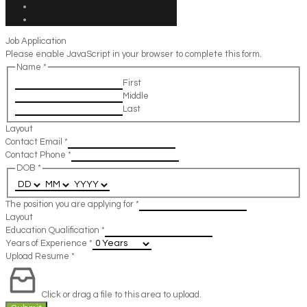
Job Application
Please enable JavaScript in your browser to complete this form.
Name
*
First
Middle
Last
Layout
Contact Email
*
Contact Phone
*
DOB
*
The position you are applying for
*
Layout
Education Qualification
*
Years of Experience
*
Upload Resume
*
Click or drag a file to this area to upload.