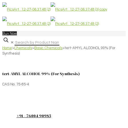
Buy Now
✕
Home
>
Chemicals
>
Basic Chemicals
>
tert-AMYL ALCOHOL 99% (For
Synthesis)
tert-AMYL ALCOHOL 99% (For Synthesis)
CAS No. 75-85-4
+91 - 76004 90985