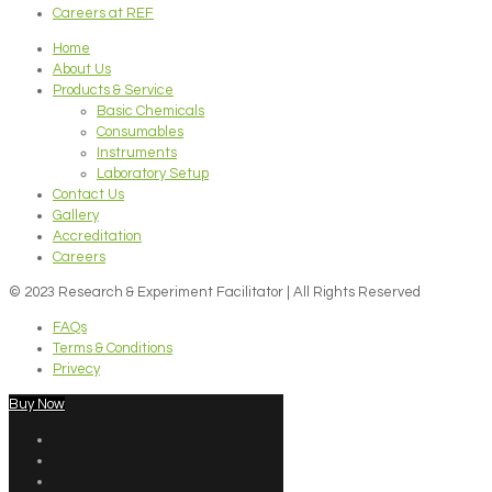
Careers at REF
Home
About Us
Products & Service
Basic Chemicals
Consumables
Instruments
Laboratory Setup
Contact Us
Gallery
Accreditation
Careers
© 2023 Research & Experiment Facilitator | All Rights Reserved
FAQs
Terms & Conditions
Privecy
Buy Now