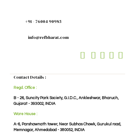
+91 - 76004 90985
info@refbharat.com
Contact Details :
Regd. Office :
B - 26, Suncity Park Society, G.I.D.C., Ankleshwar, Bharuch,
Gujarat - 393002, INDIA
Ware House :
A-6, Parshawnath tower, Near Subhas Chowk, Gurukul road,
Memnagar, Ahmedabad - 380052, INDIA