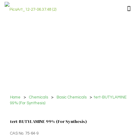
Home
>
Chemicals
>
Basic Chemicals
>
tert-BUTYLAMINE
99% (For Synthesis)
tert-BUTYLAMINE 99% (For Synthesis)
CAS No. 75-64-9