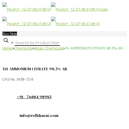
Buy Now
✕
Home
>
Chemicals
>
Basic Chemicals
>
Tri-AMMONIUM CITRATE 98.5% AR
Tri-AMMONIUM CITRATE 98.5% AR
CAS No. 3458-72-8
+91 - 76004 90985
info@refbharat.com