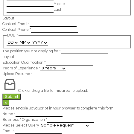
Middle
Last
Layout
Contact Email
*
Contact Phone
*
DOB
*
The position you are applying for
*
Layout
Education Qualification
*
Years of Experience
*
Upload Resume
*
Click or drag a file to this area to upload.
Submit
×
Please enable JavaScript in your browser to complete this form.
Name
*
Business / Organization
*
Please Select Query
Email
*