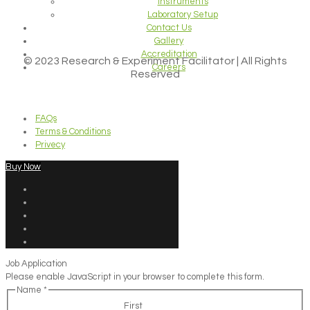
Instruments
Laboratory Setup
Contact Us
Gallery
Accreditation
© 2023 Research & Experiment Facilitator | All Rights
Careers
Reserved
FAQs
Terms & Conditions
Privecy
Buy Now
Job Application
Please enable JavaScript in your browser to complete this form.
Name
*
First