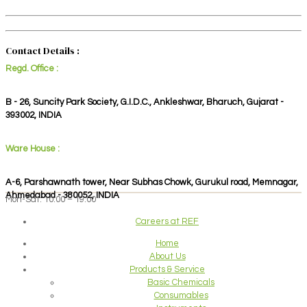
Contact Details :
Regd. Office :
B - 26, Suncity Park Society, G.I.D.C., Ankleshwar, Bharuch, Gujarat -
393002, INDIA
Ware House :
A-6, Parshawnath tower, Near Subhas Chowk, Gurukul road, Memnagar,
Ahmedabad - 380052, INDIA
Mon-Sat: 10:00 – 19:00
Careers at REF
Home
About Us
Products & Service
Basic Chemicals
Consumables