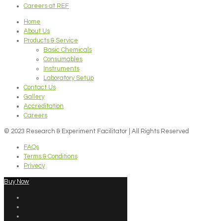
Careers at REF
Home
About Us
Products & Service
Basic Chemicals
Consumables
Instruments
Laboratory Setup
Contact Us
Gallery
Accreditation
Careers
© 2023 Research & Experiment Facilitator | All Rights Reserved
FAQs
Terms & Conditions
Privecy
Buy Now