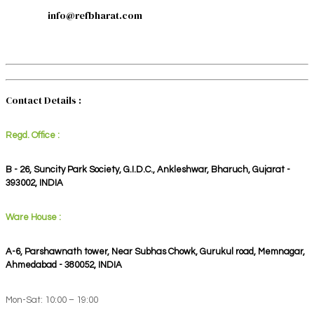
info@refbharat.com
Contact Details :
Regd. Office :
B - 26, Suncity Park Society, G.I.D.C., Ankleshwar, Bharuch, Gujarat -
393002, INDIA
Ware House :
A-6, Parshawnath tower, Near Subhas Chowk, Gurukul road, Memnagar,
Ahmedabad - 380052, INDIA
Mon-Sat: 10:00 – 19:00