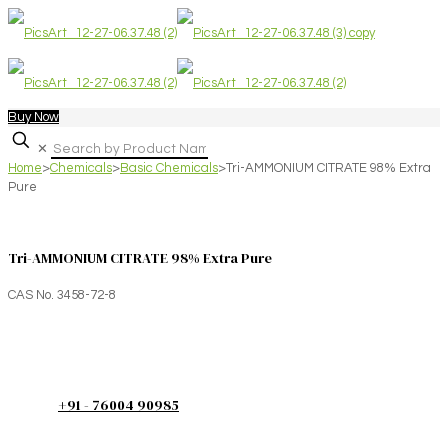
Buy Now
✕
Home
>
Chemicals
>
Basic Chemicals
>
Tri-AMMONIUM CITRATE 98% Extra
Pure
Tri-AMMONIUM CITRATE 98% Extra Pure
CAS No. 3458-72-8
+91 - 76004 90985