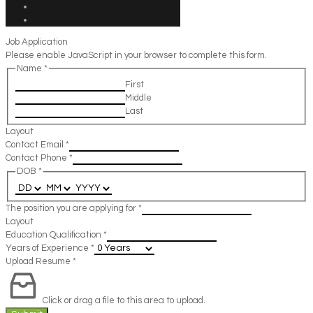
Job Application
Please enable JavaScript in your browser to complete this form.
Name
*
First
Middle
Last
Layout
Contact Email
*
Contact Phone
*
DOB
*
The position you are applying for
*
Layout
Education Qualification
*
Years of Experience
*
Upload Resume
*
Click or drag a file to this area to upload.