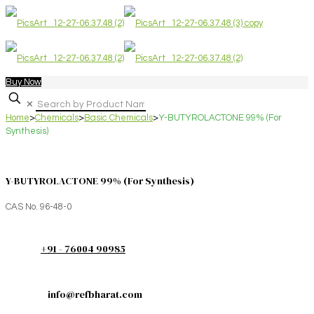
Buy Now
✕
Home
>
Chemicals
>
Basic Chemicals
>
Y-BUTYROLACTONE 99% (For
Synthesis)
Y-BUTYROLACTONE 99% (For Synthesis)
CAS No. 96-48-0
+91 - 76004 90985
info@refbharat.com