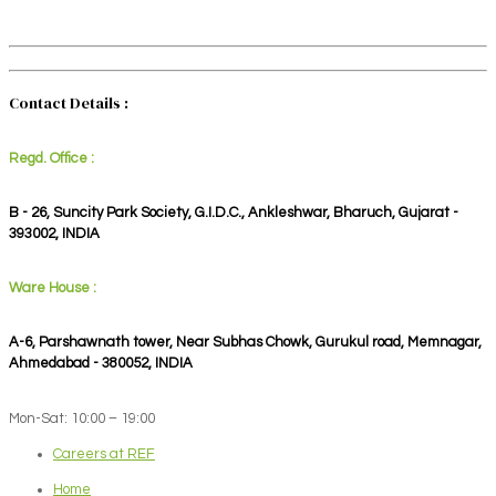
Contact Details :
Regd. Office :
B - 26, Suncity Park Society, G.I.D.C., Ankleshwar, Bharuch, Gujarat -
393002, INDIA
Ware House :
A-6, Parshawnath tower, Near Subhas Chowk, Gurukul road, Memnagar,
Ahmedabad - 380052, INDIA
Mon-Sat: 10:00 – 19:00
Careers at REF
Home