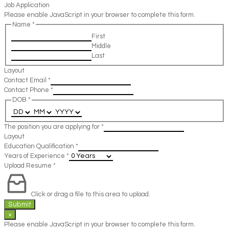
Job Application
Please enable JavaScript in your browser to complete this form.
Name
*
First
Middle
Last
Layout
Contact Email
*
Contact Phone
*
DOB
*
The position you are applying for
*
Layout
Education Qualification
*
Years of Experience
*
Upload Resume
*
Click or drag a file to this area to upload.
Submit
×
Please enable JavaScript in your browser to complete this form.