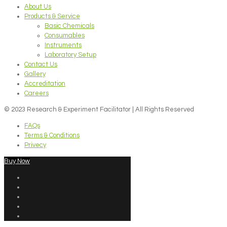
About Us
Products & Service
Basic Chemicals
Consumables
Instruments
Laboratory Setup
Contact Us
Gallery
Accreditation
Careers
© 2023 Research & Experiment Facilitator | All Rights Reserved
FAQs
Terms & Conditions
Privecy
Buy Now